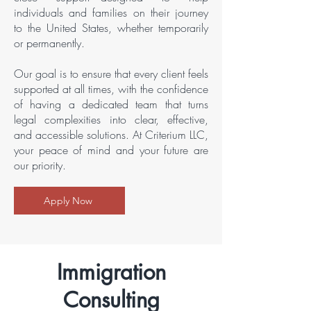
individuals and families on their journey
to the United States, whether temporarily
or permanently.
Our goal is to ensure that every client feels
supported at all times, with the confidence
of having a dedicated team that turns
legal complexities into clear, effective,
and accessible solutions. At Criterium LLC,
your peace of mind and your future are
our priority.
Apply Now
Immigration
Consulting