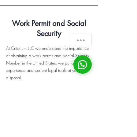
Work Permit and Social
Security
¿Cómo podemos ayudarte?
At Criterium LLC we understand the importance
of obtaining a work permit and Social Security
1
Number in the United States, we put our
experience and current legal tools at your
disposal.
Do you need more
information or
guidance?