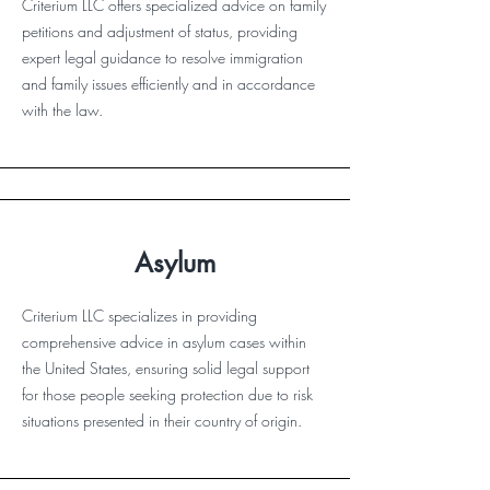
Criterium LLC offers specialized advice on family
petitions and adjustment of status, providing
expert legal guidance to resolve immigration
and family issues efficiently and in accordance
with the law.
Asylum
Criterium LLC specializes in providing
comprehensive advice in asylum cases within
the United States, ensuring solid legal support
for those people seeking protection due to risk
situations presented in their country of origin.