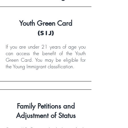
Youth Green Card
(S I J)
If you are under 21 years of age you
can access the benefit of the Youth
Green Card. You may be eligible for
the Young Immigrant classification.​
Family Petitions and
Adjustment of Status