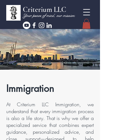
Criterium LLC
Your peace of mind, our mission
Immigration
At Criterium LLC Immigration, we
understand that every immigration process
is also a life story. That is why we offer a
specialized service that combines expert
guidance, personalized advice, and
close support—designed to help