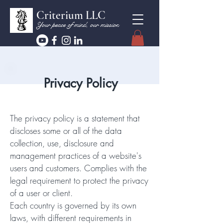
Criterium LLC
Your peace of mind, our mission
Privacy Policy
The privacy policy is a statement that
discloses some or all of the data
collection, use, disclosure and
management practices of a website's
users and customers. Complies with the
legal requirement to protect the privacy
of a user or client.
Each country is governed by its own
laws, with different requirements in